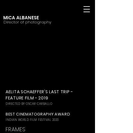
MICA ALBANESE
Director of photography
AELITA SCHAEFFER'S LAST TRIP -
FEATURE FILM - 2019
DIRECTED BY OSCAR CARBALLO
BEST CINEMATOGRAPHY AWARD
INDIAN WORLD FILM FESTIVAL 2020
FRAMES