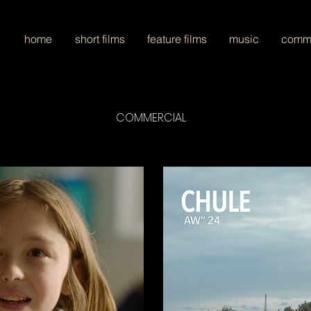
home
short films
feature films
music
comme
COMMERCIAL