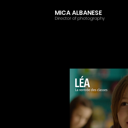
MICA ALBANESE
Director of photography