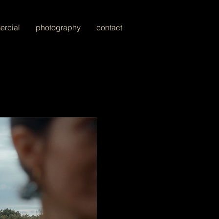
rcial
photography
contact