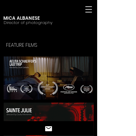
MICA ALBANESE
Director of photography
FEATURE FILMS